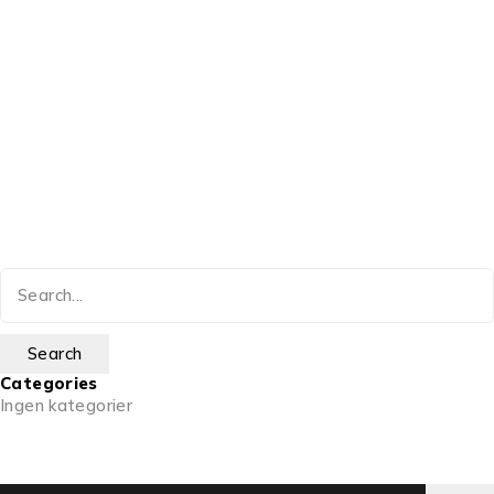
Categories
Ingen kategorier