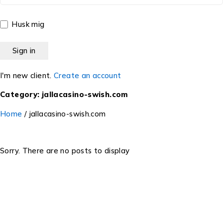
Husk mig
I'm new client.
Create an account
Category: jallacasino-swish.com
Home
/
jallacasino-swish.com
Sorry. There are no posts to display