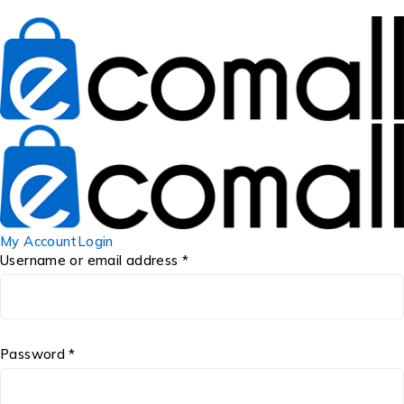
My Account
Login
Username or email address *
Password *