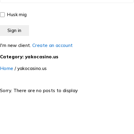
Husk mig
I'm new client.
Create an account
Category: yakocasino.us
Home
/
yakocasino.us
Sorry. There are no posts to display