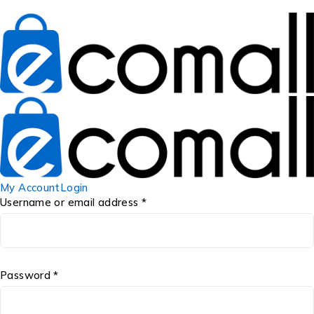
My Account
Login
Username or email address *
Password *