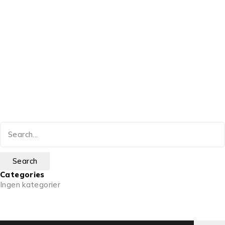
Categories
Ingen kategorier