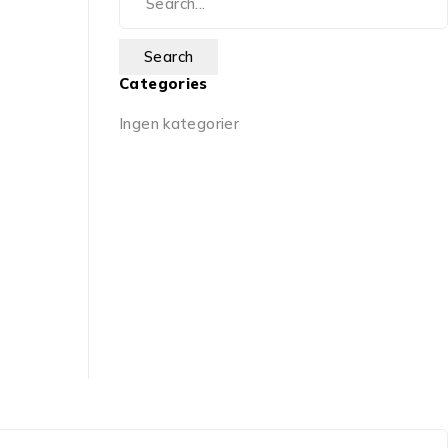
Categories
Ingen kategorier