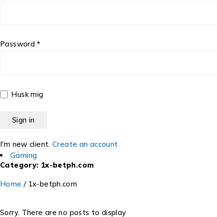
Password *
Husk mig
I'm new client.
Create an account
Gaming
Category: 1x-betph.com
Home
/
1x-betph.com
Sorry. There are no posts to display