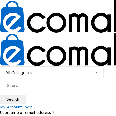
My Account
Login
Username or email address *