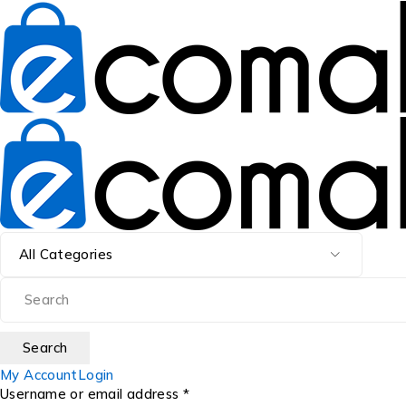
My Account
Login
Username or email address *