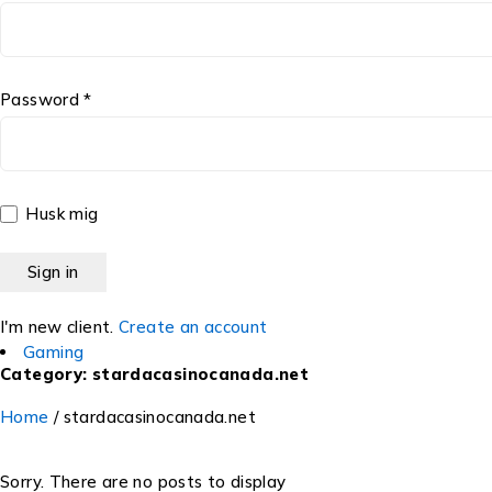
Password *
Husk mig
I'm new client.
Create an account
Gaming
Category: stardacasinocanada.net
Home
/
stardacasinocanada.net
Sorry. There are no posts to display