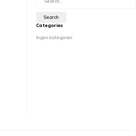
Categories
Ingen kategorier