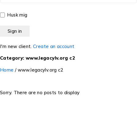
Husk mig
I'm new client.
Create an account
Category: www.legacylv.org c2
Home
/
www.legacylv.org c2
Sorry. There are no posts to display