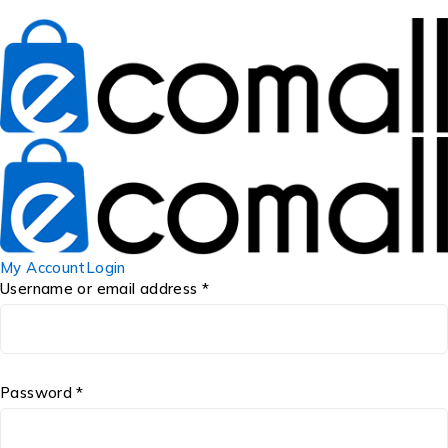
My Account
Login
Username or email address *
Password *