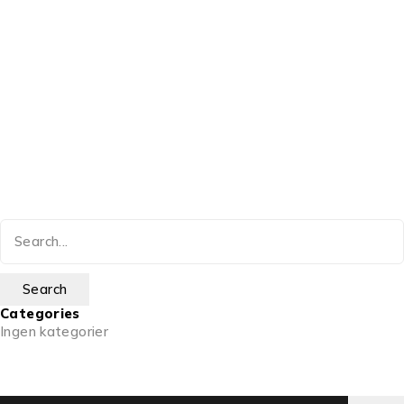
Categories
Ingen kategorier