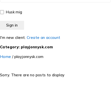
Husk mig
I'm new client.
Create an account
Category: playjonnysk.com
Home
/
playjonnysk.com
Sorry. There are no posts to display