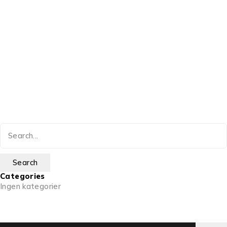
Categories
Ingen kategorier