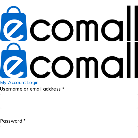
My Account
Login
Username or email address *
Password *