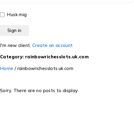
Husk mig
I'm new client.
Create an account
Category: rainbowrichesslots.uk.com
Home
/
rainbowrichesslots.uk.com
Sorry. There are no posts to display