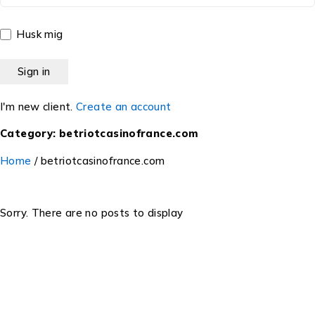
Husk mig
I'm new client.
Create an account
Category: betriotcasinofrance.com
Home
/
betriotcasinofrance.com
Sorry. There are no posts to display