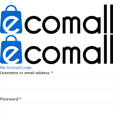
My Account
Login
Username or email address *
Password *