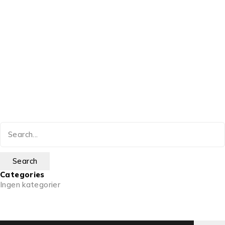
Categories
Ingen kategorier