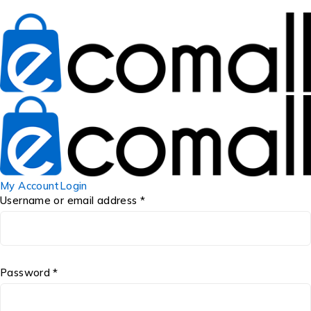
My Account
Login
Username or email address *
Password *