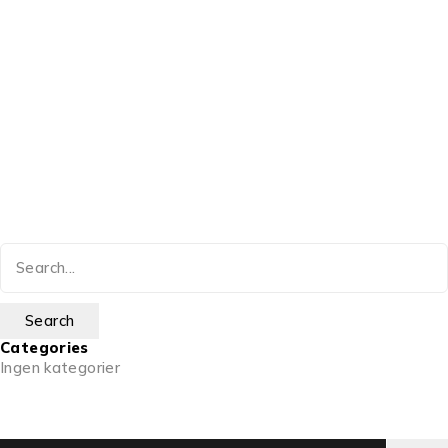
Categories
Ingen kategorier