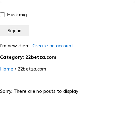
Husk mig
I'm new client.
Create an account
Category: 22betza.com
Home
/
22betza.com
Sorry. There are no posts to display