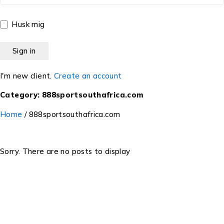
Husk mig
I'm new client.
Create an account
Category: 888sportsouthafrica.com
Home
/
888sportsouthafrica.com
Sorry. There are no posts to display