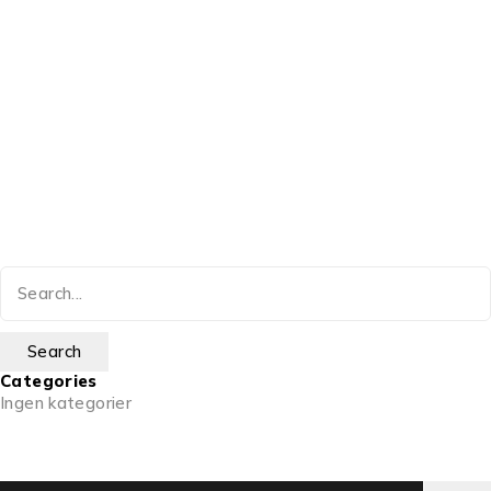
Categories
Ingen kategorier