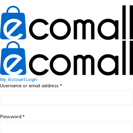
My Account
Login
Username or email address *
Password *