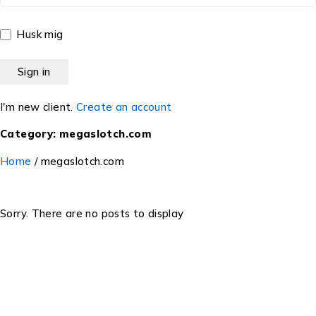
Husk mig
I'm new client.
Create an account
Category: megaslotch.com
Home
/
megaslotch.com
Sorry. There are no posts to display