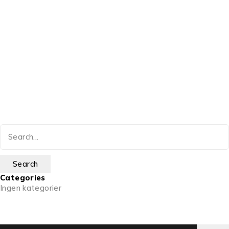
Categories
Ingen kategorier