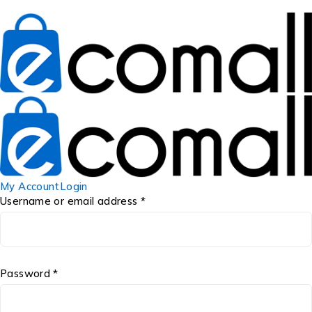
My Account
Login
Username or email address *
Password *