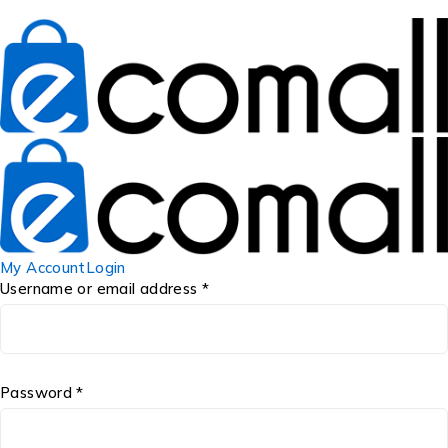
My Account
Login
Username or email address *
Password *