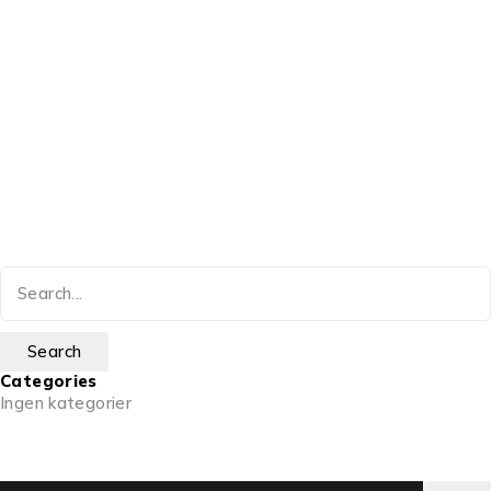
Categories
Ingen kategorier