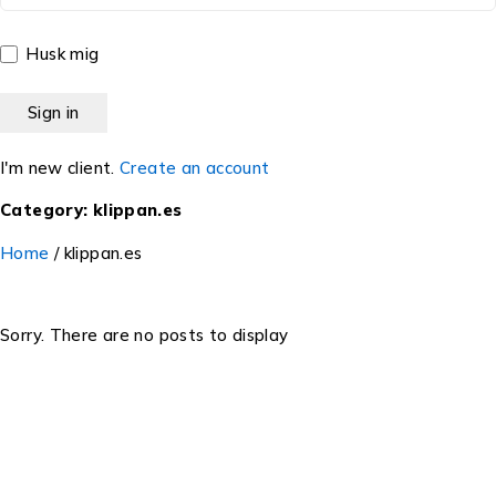
Husk mig
I'm new client.
Create an account
Category: klippan.es
Home
/
klippan.es
Sorry. There are no posts to display