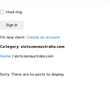
Husk mig
I'm new client.
Create an account
Category: slotozenaustralia.com
Home
/
slotozenaustralia.com
Sorry. There are no posts to display