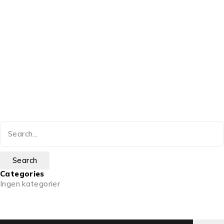
Categories
Ingen kategorier