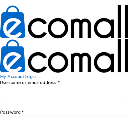
My Account
Login
Username or email address *
Password *