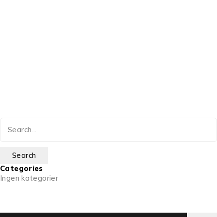
Categories
Ingen kategorier