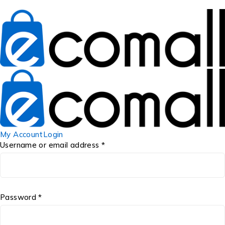
My Account
Login
Username or email address *
Password *