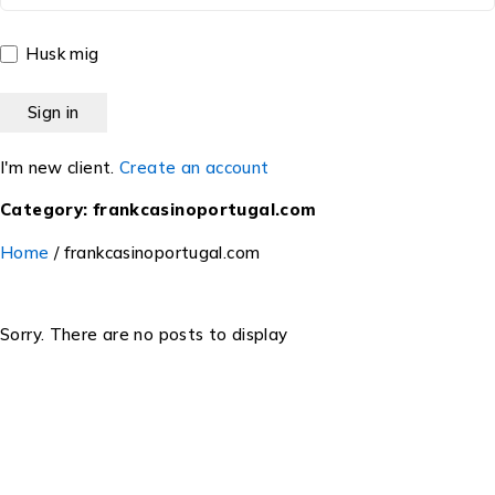
Husk mig
I'm new client.
Create an account
Category: frankcasinoportugal.com
Home
/
frankcasinoportugal.com
Sorry. There are no posts to display