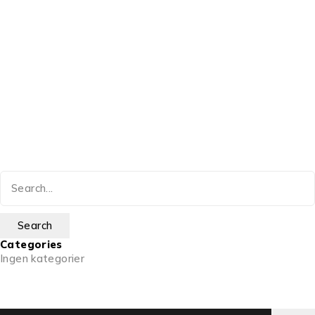
Categories
Ingen kategorier