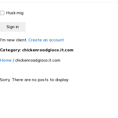
Husk mig
I'm new client.
Create an account
Category: chickenroadgioco.it.com
Home
/
chickenroadgioco.it.com
Sorry. There are no posts to display