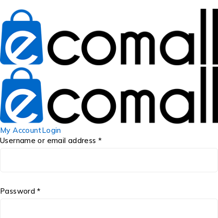
My Account
Login
Username or email address *
Password *