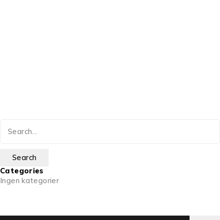
Categories
Ingen kategorier