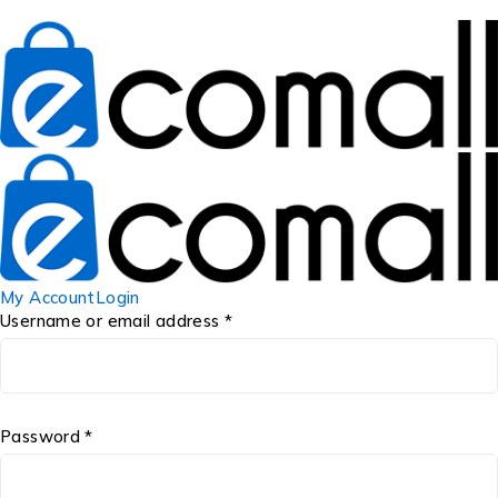
My Account
Login
Username or email address *
Password *