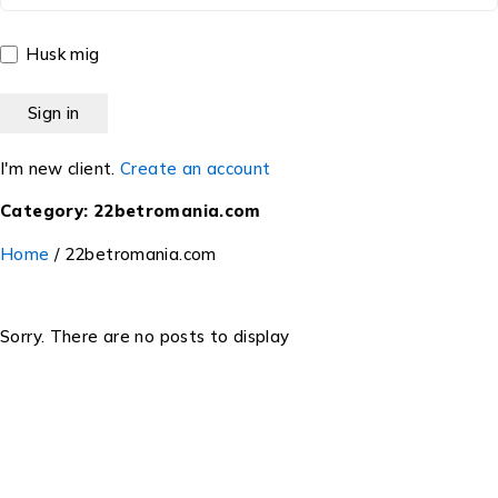
Husk mig
I'm new client.
Create an account
Category: 22betromania.com
Home
/
22betromania.com
Sorry. There are no posts to display