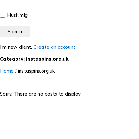
Husk mig
I'm new client.
Create an account
Category: instaspins.org.uk
Home
/
instaspins.org.uk
Sorry. There are no posts to display