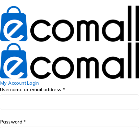
My Account
Login
Username or email address *
Password *