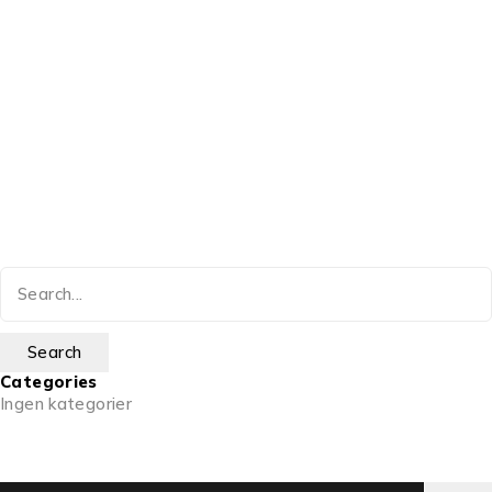
Categories
Ingen kategorier