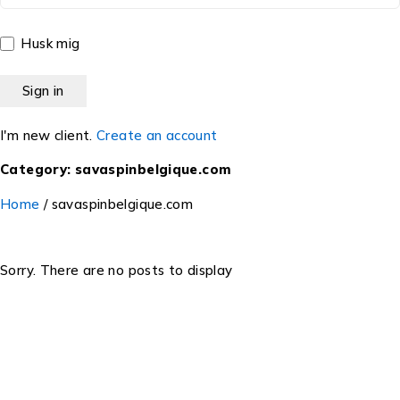
Husk mig
I'm new client.
Create an account
Category: savaspinbelgique.com
Home
/
savaspinbelgique.com
Sorry. There are no posts to display