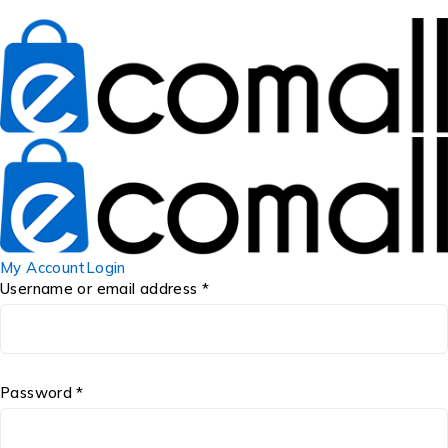
My Account
Login
Username or email address *
Password *