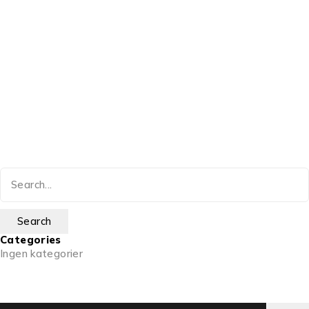
Categories
Ingen kategorier