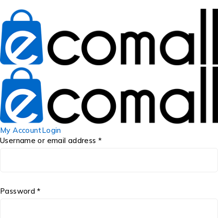
My Account
Login
Username or email address *
Password *