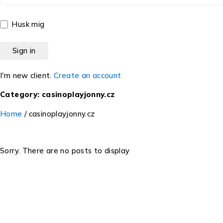
Husk mig
I'm new client.
Create an account
Category: casinoplayjonny.cz
Home
/
casinoplayjonny.cz
Sorry. There are no posts to display