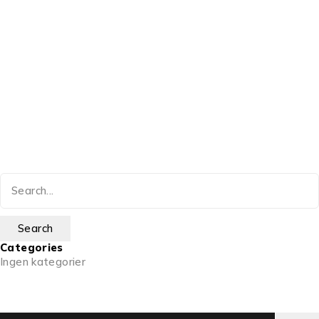
Categories
Ingen kategorier