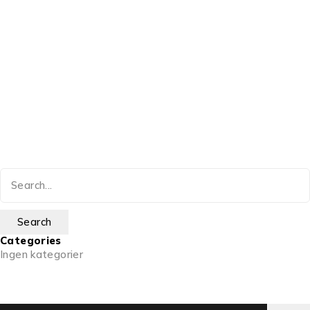
Categories
Ingen kategorier