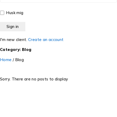
Husk mig
I'm new client.
Create an account
Category: Blog
Home
/
Blog
Sorry. There are no posts to display