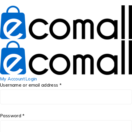
My Account
Login
Username or email address *
Password *