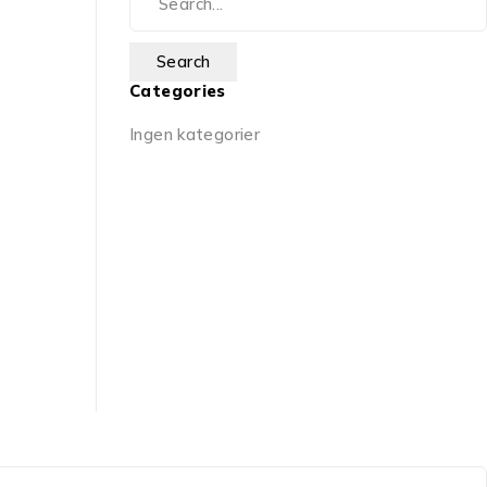
Categories
Ingen kategorier