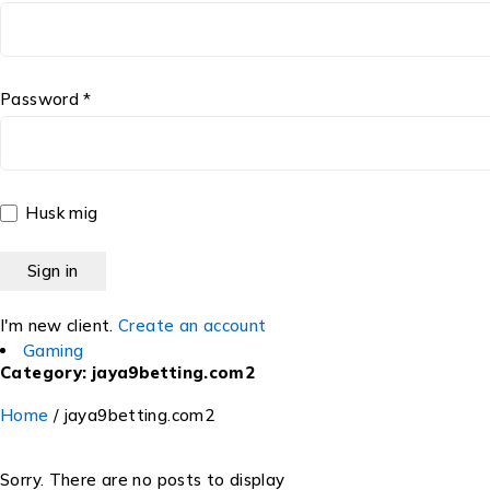
Password *
Husk mig
I'm new client.
Create an account
Gaming
Category: jaya9betting.com2
Home
/
jaya9betting.com2
Sorry. There are no posts to display