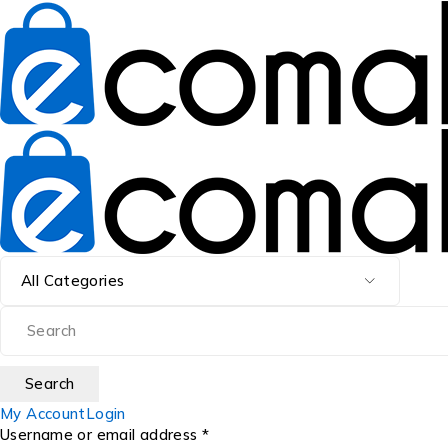
My Account
Login
Username or email address *