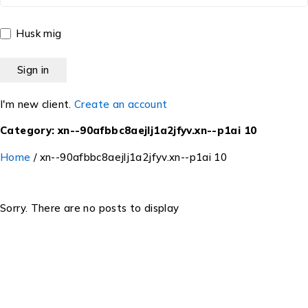
Husk mig
I'm new client.
Create an account
Category: xn--90afbbc8aejlj1a2jfyv.xn--p1ai 10
Home
/
xn--90afbbc8aejlj1a2jfyv.xn--p1ai 10
Sorry. There are no posts to display