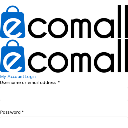
My Account
Login
Username or email address *
Password *