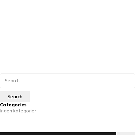
Categories
Ingen kategorier